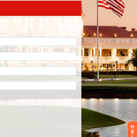
H
E
L