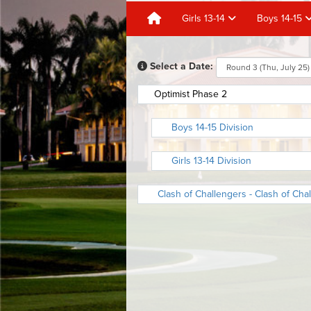
Girls 13-14
Boys 14-15