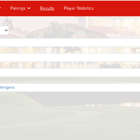
Pairings
Results
Player Statistics