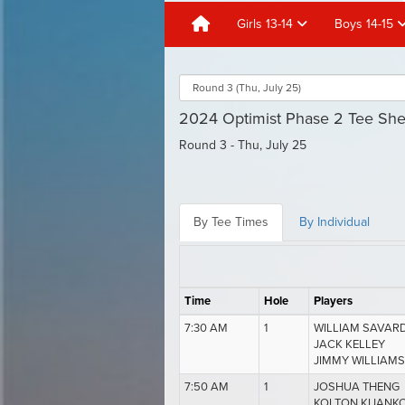
Girls 13-14
Boys 14-15