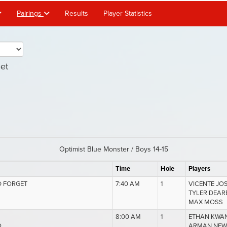
Pairings
Results
Player Statistics