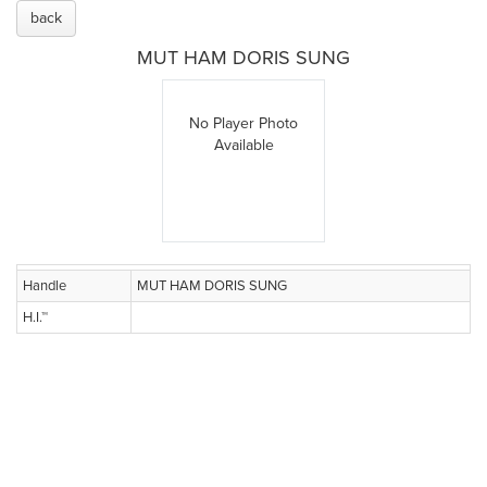
back
MUT HAM DORIS SUNG
No Player Photo
Available
Handle
MUT HAM DORIS SUNG
H.I.™