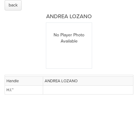
back
ANDREA LOZANO
No Player Photo
Available
Handle
ANDREA LOZANO
H.I.™