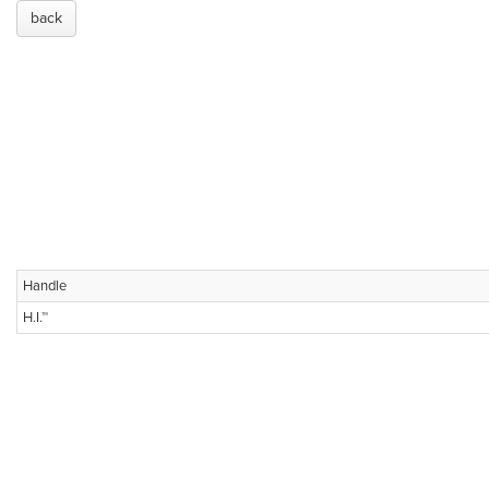
back
Handle
H.I.™