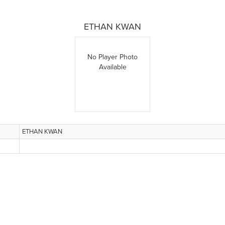
ETHAN KWAN
No Player Photo
Available
ETHAN KWAN