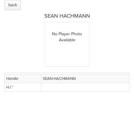
back
SEAN HACHMANN
No Player Photo
Available
Handle
SEAN HACHMANN
H.I.™