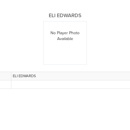
ELI EDWARDS
No Player Photo
Available
ELI EDWARDS