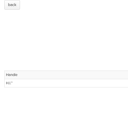
back
Handle
H.I.™