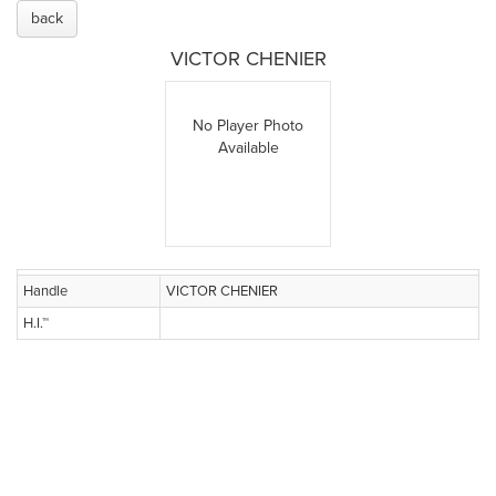
back
VICTOR CHENIER
No Player Photo
Available
Handle
VICTOR CHENIER
H.I.™