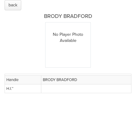
back
BRODY BRADFORD
No Player Photo
Available
Handle
BRODY BRADFORD
H.I.™