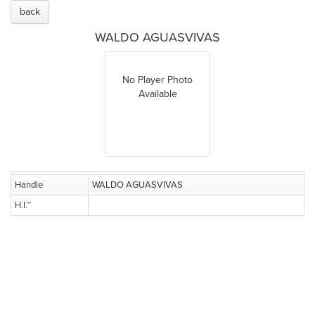
back
WALDO AGUASVIVAS
No Player Photo
Available
Handle
WALDO AGUASVIVAS
H.I.™