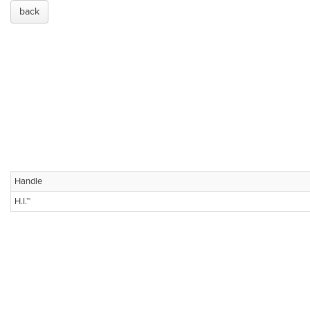
back
Handle
H.I.™