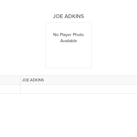
JOE ADKINS
No Player Photo
Available
JOE ADKINS