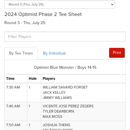
2024 Optimist Phase 2 Tee Sheet
Round 3 - Thu, July 25
Print
By Tee Times
By Individual
Optimist Blue Monster / Boys 14-15
Time
Hole
Players
7:30 AM
1
WILLIAM SAVARD FORGET
JACK KELLEY
JIMMY WILLIAMS
7:40 AM
1
VICENTE JOSE PEREZ ZEGERS
TYLER DEARBORN
MAX MOSS
7:50 AM
1
JOSHUA THENG