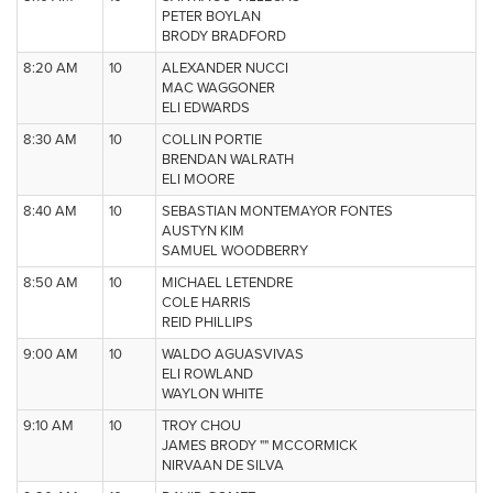
PETER BOYLAN
BRODY BRADFORD
8:20 AM
10
ALEXANDER NUCCI
MAC WAGGONER
ELI EDWARDS
8:30 AM
10
COLLIN PORTIE
BRENDAN WALRATH
ELI MOORE
8:40 AM
10
SEBASTIAN MONTEMAYOR FONTES
AUSTYN KIM
SAMUEL WOODBERRY
8:50 AM
10
MICHAEL LETENDRE
COLE HARRIS
REID PHILLIPS
9:00 AM
10
WALDO AGUASVIVAS
ELI ROWLAND
WAYLON WHITE
9:10 AM
10
TROY CHOU
JAMES BRODY "" MCCORMICK
NIRVAAN DE SILVA