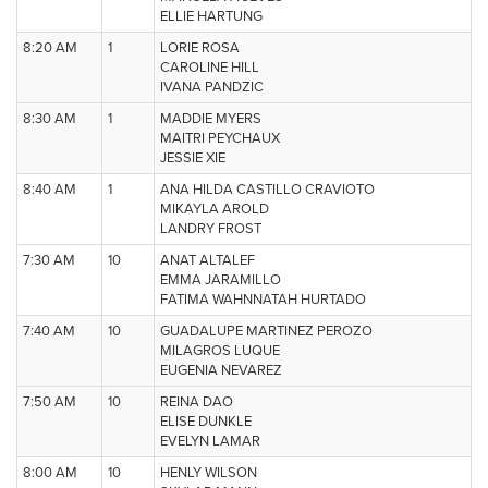
ELLIE HARTUNG
8:20 AM
1
LORIE ROSA
CAROLINE HILL
IVANA PANDZIC
8:30 AM
1
MADDIE MYERS
MAITRI PEYCHAUX
JESSIE XIE
8:40 AM
1
ANA HILDA CASTILLO CRAVIOTO
MIKAYLA AROLD
LANDRY FROST
7:30 AM
10
ANAT ALTALEF
EMMA JARAMILLO
FATIMA WAHNNATAH HURTADO
7:40 AM
10
GUADALUPE MARTINEZ PEROZO
MILAGROS LUQUE
EUGENIA NEVAREZ
7:50 AM
10
REINA DAO
ELISE DUNKLE
EVELYN LAMAR
8:00 AM
10
HENLY WILSON