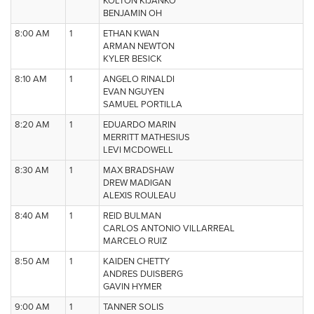
KOLTON KIJANKO
BENJAMIN OH
8:00 AM
1
ETHAN KWAN
ARMAN NEWTON
KYLER BESICK
8:10 AM
1
ANGELO RINALDI
EVAN NGUYEN
SAMUEL PORTILLA
8:20 AM
1
EDUARDO MARIN
MERRITT MATHESIUS
LEVI MCDOWELL
8:30 AM
1
MAX BRADSHAW
DREW MADIGAN
ALEXIS ROULEAU
8:40 AM
1
REID BULMAN
CARLOS ANTONIO VILLARREAL
MARCELO RUIZ
8:50 AM
1
KAIDEN CHETTY
ANDRES DUISBERG
GAVIN HYMER
9:00 AM
1
TANNER SOLIS