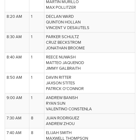
MARTIN MURILLO
MAX POLLITZER
8:20 AM
1
DECLAN WARD
QUINTON HOLLAN
VINCENT V DESAUTELS
8:30 AM
1
PARKER SCHULTZ
CRUZ BECKSTROM
JONATHAN BROOME
8:40 AM
1
REECE NUWASH
MATTEO JAQUENOD
JIMMY GALBRAITH
8:50 AM
1
DAVIN RITTER
JAXSON STITES
PATRICK O'CONNOR
9:00 AM
1
ANDREW BANISH
RYAN SUN
VALENTINO CONSTENLA
7:30 AM
8
JUAN RODRIGUEZ
ANDREW ZHOU
7:40 AM
8
ELIJAH SMITH
MAXWELL THOMPSON