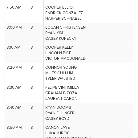
7:50 AM
8
COOPER ELLIOTT
ENDRICK GONZALEZ
HARPER SCHNABEL
8:00 AM
8
LOGAN CHRISTENSEN
RYAN KIM
CASEY KOPECKY
8:10 AM
8
COOPER KELLY
LINCOLN BICE
VICTOR MACDONALD
8:20 AM
8
CONNOR YOUNG
MILES CULLUM
TYLER WALSTED
8:30 AM
8
FELIPE VINTIMILLA
GRAHAM BIZOZA
LAURENT CARON
8:40 AM
8
RYAN DOOMS
RYAN EHLINGER
CASEY BOYD
8:50 AM
8
CANON LAYE
LUKA JURCIC