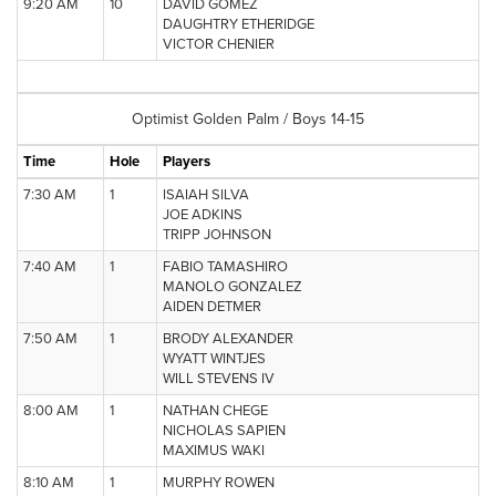
9:20 AM
10
DAVID GOMEZ
DAUGHTRY ETHERIDGE
VICTOR CHENIER
Optimist Golden Palm / Boys 14-15
Time
Hole
Players
7:30 AM
1
ISAIAH SILVA
JOE ADKINS
TRIPP JOHNSON
7:40 AM
1
FABIO TAMASHIRO
MANOLO GONZALEZ
AIDEN DETMER
7:50 AM
1
BRODY ALEXANDER
WYATT WINTJES
WILL STEVENS IV
8:00 AM
1
NATHAN CHEGE
NICHOLAS SAPIEN
MAXIMUS WAKI
8:10 AM
1
MURPHY ROWEN