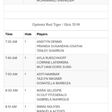
MOHAMMAD SHEHADEH
Optimist Red Tiger / Girls 13-14
Time
Hole
Players
7:30 AM
1
ANISTYN DENNIS
PRANISA SUGANDHA-OSATHA
TENLEY SHARRON
7:40 AM
1
AYLA RUESCHHOFF
CORRINE LAFERRERA
MUT HAM DORIS SUNG
7:50 AM
1
ADITI NAMBIAR
TAZLYN WAGNER
DONATELLA BARBOZA
8:00 AM
1
MARA GILLESPIE
SCOUT FITZGERALD
GABRIELA MANRIQUE
8:10 AM
1
EMMA NGUYEN
MANUELA ACEVES