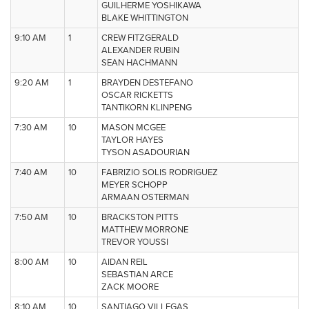
GUILHERME YOSHIKAWA
BLAKE WHITTINGTON
9:10 AM
1
CREW FITZGERALD
ALEXANDER RUBIN
SEAN HACHMANN
9:20 AM
1
BRAYDEN DESTEFANO
OSCAR RICKETTS
TANTIKORN KLINPENG
7:30 AM
10
MASON MCGEE
TAYLOR HAYES
TYSON ASADOURIAN
7:40 AM
10
FABRIZIO SOLIS RODRIGUEZ
MEYER SCHOPP
ARMAAN OSTERMAN
7:50 AM
10
BRACKSTON PITTS
MATTHEW MORRONE
TREVOR YOUSSI
8:00 AM
10
AIDAN REIL
SEBASTIAN ARCE
ZACK MOORE
8:10 AM
10
SANTIAGO VILLEGAS