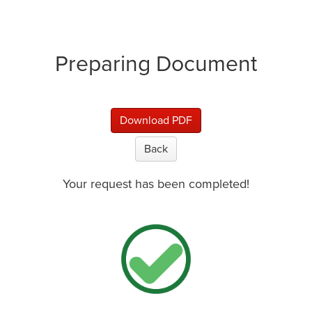
Preparing Document
Download PDF
Back
Your request has been completed!